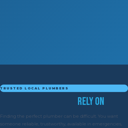
TRUSTED LOCAL PLUMBERS
The Plumber You Can
Rely On
Finding the perfect plumber can be difficult. You want
someone reliable, trustworthy, available in emergencies,