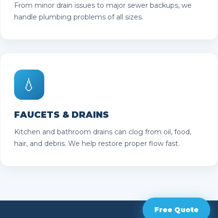
From minor drain issues to major sewer backups, we
handle plumbing problems of all sizes.
💧
FAUCETS & DRAINS
Kitchen and bathroom drains can clog from oil, food,
hair, and debris. We help restore proper flow fast.
Free Quote