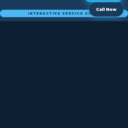
Call Now
INTERACTIVE SERVICE GUIDE
What Plumbing Problem
Do You
Have?
Click an option below to see how Plumbing By Paul can
help.
New Installation
Plumbing Repair
Faucet or Drain