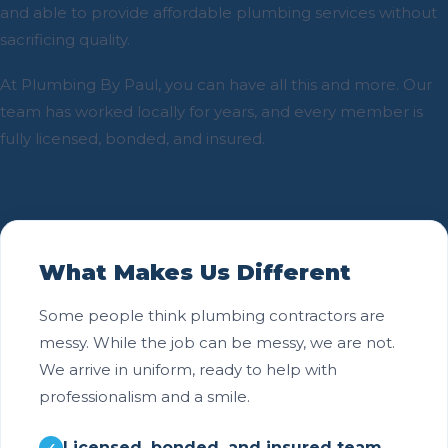
and able to provide affordable plumbing services without
sacrificing quality.
At Plumbing By Paul, you can have all this and more. Our
team has worked locally for years, and every member is
fully licensed, bonded, and insured.
What Makes Us Different
Some people think plumbing contractors are
messy. While the job can be messy, we are not.
We arrive in uniform, ready to help with
professionalism and a smile.
Licensed, bonded, and insured team