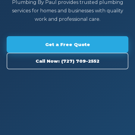
Plumbing By Paul provides trusted plumbing
services for homes and businesses with quality
work and professional care.
Get a Free Quote
Call Now: (727) 709-2552