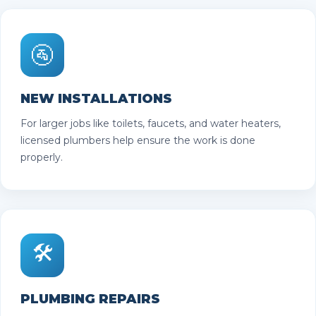
🚰
NEW INSTALLATIONS
For larger jobs like toilets, faucets, and water heaters,
licensed plumbers help ensure the work is done
properly.
🛠️
PLUMBING REPAIRS