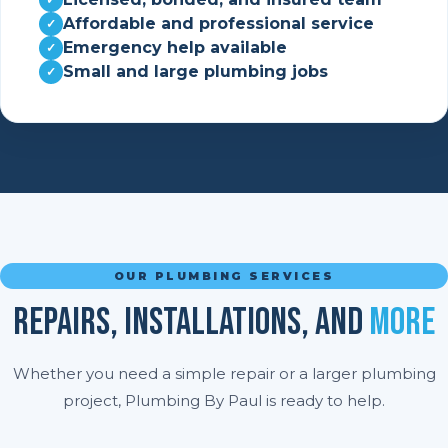
Affordable and professional service
Emergency help available
Small and large plumbing jobs
OUR PLUMBING SERVICES
Repairs, Installations, And
More
Whether you need a simple repair or a larger plumbing
project, Plumbing By Paul is ready to help.