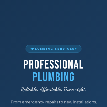
PLUMBING SERVICES
Professional
Plumbing
Reliable. Affordable. Done right.
From emergency repairs to new installations,